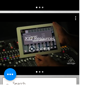
X32 Resources
立即觀看
Subscribe Form