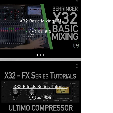
X32 Basic Mixing 101
立即觀看
X32 Effects Series Tutorials
立即觀看