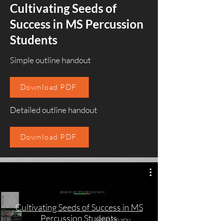
Cultivating Seeds of
Success in MS Percussion
Students
Simple outline handout
Download PDF
Detailed outline handout
Download PDF
Cultivating Seeds of Success in MS
Percussion Students