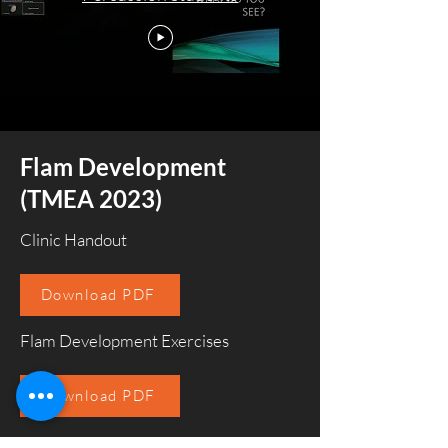
Flam Development
(TMEA 2023)
Clinic Handout
Download PDF
Flam Development Exercises
Download PDF